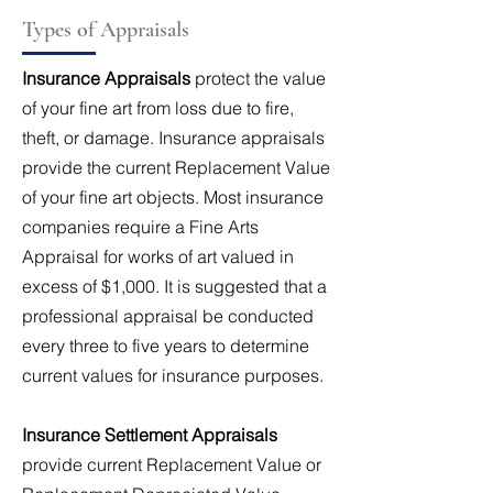
Types of Appraisals
Insurance Appraisals
protect the value
of your fine art from loss due to fire,
theft, or damage. Insurance appraisals
provide the current Replacement Value
of your fine art objects. Most insurance
companies require a Fine Arts
Appraisal for works of art valued in
excess of $1,000. It is suggested that a
professional appraisal be conducted
every three to five years to determine
current values for insurance purposes.
Insurance Settlement Appraisals
provide current Replacement Value or