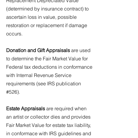
Replacement Depreciated Value
(determined by insurance contract) to
ascertain loss in value, possible
restoration or replacement if damage
occurs.
Donation and Gift Appraisals
are used
to determine the Fair Market Value for
Federal tax deductions in conformance
with Internal Revenue Service
requirements (see IRS publication
#526).
Estate Appraisals
are required when
an artist or collector dies and provides
Fair Market Value for estate tax liability,
in conformace with IRS guidelines and