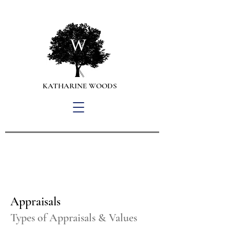
W
KATHARINE WOODS
Personal Property Appraisals,
Collection Management
and Art Advisory Services
Appraisals
Types of Appraisals & Values