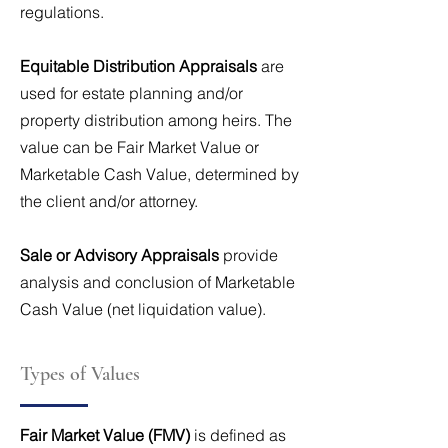
regulations.
Equitable Distribution Appraisals
are
used for estate planning and/or
property distribution among heirs. The
value can be Fair Market Value or
Marketable Cash Value, determined by
the client and/or attorney.
Sale or Advisory Appraisals
provide
analysis and conclusion of Marketable
Cash Value (net liquidation value).
Types of Values
Fair Market Value (FMV)
is defined as