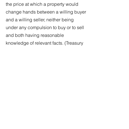
the price at which a property would
change hands between a willing buyer
and a willing seller, neither being
under any compulsion to buy or to sell
and both having reasonable
knowledge of relevant facts. (Treasury
Regulation Section
20.2031-1
[b])
Replacement Value (RV)
is the price in
terms of cash or other precisely
revealed terms that would be required
to replace a property with another of
similar age, quality, origin, appearance
and condition within a reasonable
length of time in an appropriate and
relevant market.