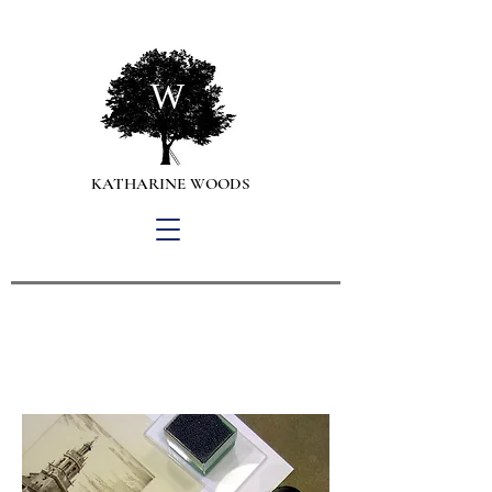
W
KATHARINE WOODS
Personal Property Appraisals,
Collection Management
and Art Advisory Services