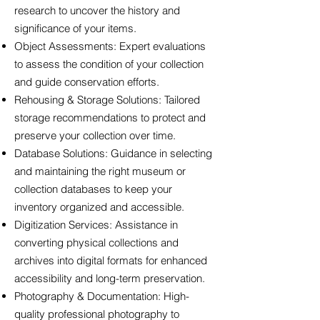
research to uncover the history and
significance of your items.
Object Assessments: Expert evaluations
to assess the condition of your collection
and guide conservation efforts.
Rehousing & Storage Solutions: Tailored
storage recommendations to protect and
preserve your collection over time.
Database Solutions: Guidance in selecting
and maintaining the right museum or
collection databases to keep your
inventory organized and accessible.
Digitization Services: Assistance in
converting physical collections and
archives into digital formats for enhanced
accessibility and long-term preservation.
Photography & Documentation: High-
quality professional photography to