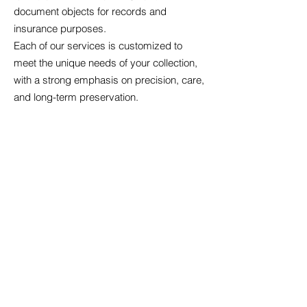
document objects for records and
insurance purposes.
Each of our services is customized to
meet the unique needs of your collection,
with a strong emphasis on precision, care,
and long-term preservation.