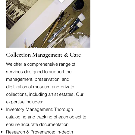
Collection Management & Care
We offer a comprehensive range of
services designed to support the
management, preservation, and
digitization of museum and private
collections, including artist estates. Our
expertise includes:
Inventory Management: Thorough
cataloging and tracking of each object to
ensure accurate documentation.
Research & Provenance: In-depth