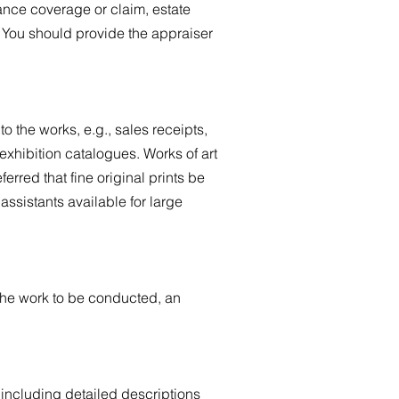
rance coverage or claim, estate
s. You should provide the appraiser
o the works, e.g., sales receipts,
exhibition catalogues. Works of art
ferred that fine original prints be
ssistants available for large
 the work to be conducted, an
including detailed descriptions