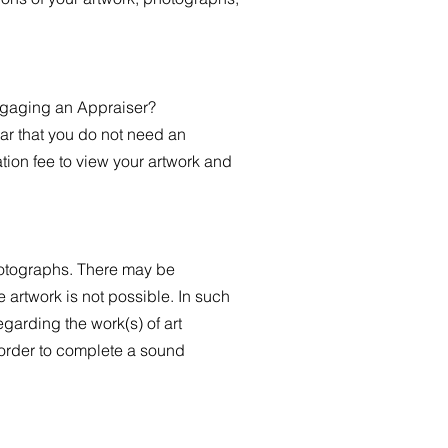
engaging an Appraiser?
ear that you do not need an
tion fee to view your artwork and
hotographs. There may be
artwork is not possible. In such
garding the work(s) of art
 order to complete a sound