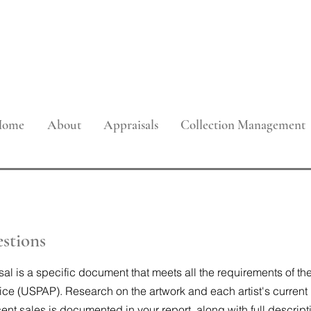
onal Property Appraisals, Collection
and Art Advisory Services
Home
About
Appraisals
Collection Management
stions
sal is a specific document that meets all the requirements of t
ice (USPAP). Research on the artwork and each artist's current
nt sales is documented in your report, along with full descript