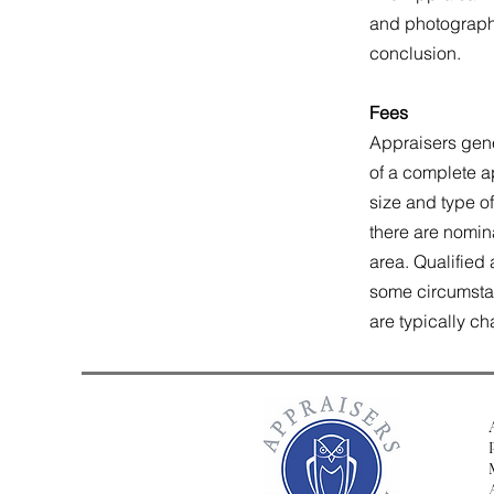
and photographs 
conclusion.
Fees
Appraisers gene
of a complete ap
size and type of
there are nomin
area. Qualified 
some circumstanc
are typically c