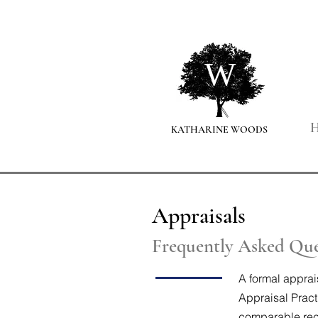
Pers
W
KATHARINE WOODS
Appraisals
Frequently Asked Que
A formal apprai
Appraisal Pract
comparable rece