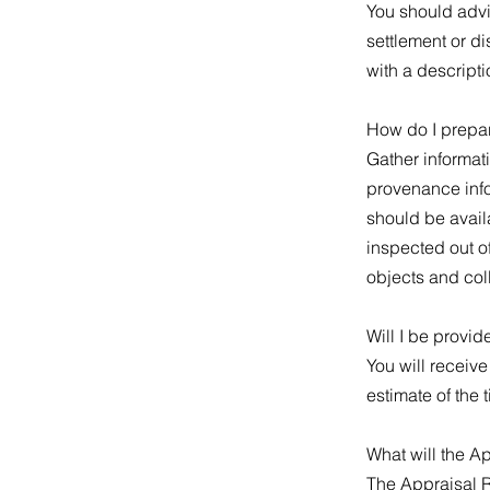
You should advis
settlement or di
with a descripti
How do I prepar
Gather informati
provenance infor
should be availa
inspected out o
objects and col
Will I be provid
You will receiv
estimate of the 
What will the A
The Appraisal R