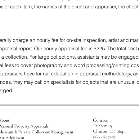
of each item, the names of the client and appraiser, the effect
rally charge an hourly fee for on-site inspection, artist and m
praisal report. Our hourly appraisal fee is $225. The total cos
 a collection. For large collections, assistants may be engaged
al fees to cover photography and word processing/printing cost
appraisers have formal education in appraisal methodology, as w
es, they may call on specialists for objects that are unusual or 
harged.
Contact
About
P.O.Box 19
Personal Property Appraisals
Clinton, CT 06413
Museum & Private Collection Management
860.462.7287
Art Advisment