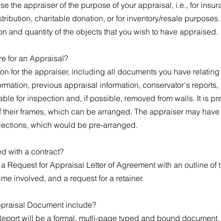
e the appraiser of the purpose of your appraisal, i.e., for insu
stribution, charitable donation, or for inventory/resale purpose
on and quantity of the objects that you wish to have appraised.
e for an Appraisal?
on for the appraiser, including all documents you have relating t
mation, previous appraisal information, conservator's reports, 
ble for inspection and, if possible, removed from walls. It is pre
f their frames, which can be arranged. The appraiser may have a
lections, which would be pre-arranged.
ed with a contract?
e a Request for Appraisal Letter of Agreement with an outline of
time involved, and a request for a retainer.
ppraisal Document include?
eport will be a formal, mutli-page typed and bound document, 