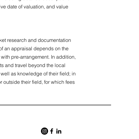
ive date of valuation, and value
arket research and documentation
t of an appraisal depends on the
 with pre-arrangement. In addition,
s and travel beyond the local
ell as knowledge of their field; in
outside their field, for which fees