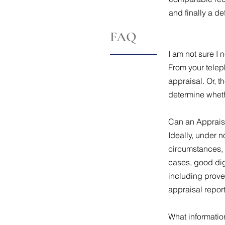
and finally a de
FAQ
I am not sure I
From your telep
appraisal. Or, 
determine wheth
Can an Apprais
Ideally, under 
circumstances, 
cases, good dig
including prove
appraisal repor
What informatio