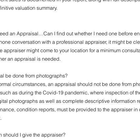
finitive valuation summary.
 need an Appraisal…Can I find out whether I need one before 
hone conversation with a professional appraiser, it might be cl
the appraiser might come to your location for a minimum consulta
er an appraisal is needed.
al be done from photographs?
normal circumstances, an appraisal should not be done from p
such as during the Covid-19 pandemic, where inspection of the 
ital photographs as well as complete descriptive information re
nance, condition reports, must be provided to the appraiser in
t.
n should I give the appraiser?