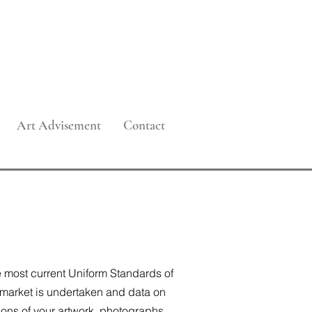
 Management
Art Advisement
Contact
he most current Uniform Standards of
 market is undertaken and data on
ions of your artwork, photographs,